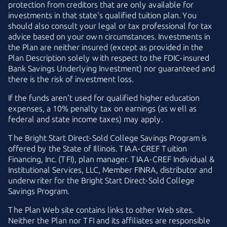
protection from creditors that are only available for
investments in that state's qualified tuition plan. You
should also consult your legal or tax professional for tax
advice based on your own circumstances. Investments in
the Plan are neither insured (except as provided in the
Plan Description solely with respect to the
FDIC-insured
Bank Savings Underlying Investment) nor guaranteed and
there is the risk of investment loss.
If the funds aren't used for qualified higher education
expenses, a 10% penalty tax on earnings (as well as
federal and state income taxes) may apply.
The
Bright Start
Direct-Sold
College Savings Program is
offered by the State of Illinois.
TIAA-CREF
Tuition
Financing, Inc. (TFI), plan manager.
TIAA-CREF
Individual &
Institutional Services, LLC, Member FINRA, distributor and
underwriter for the
Bright Start
Direct-Sold
College
Savings Program.
The Plan Web site contains links to other Web sites.
Neither the Plan nor TFI and its affiliates are responsible