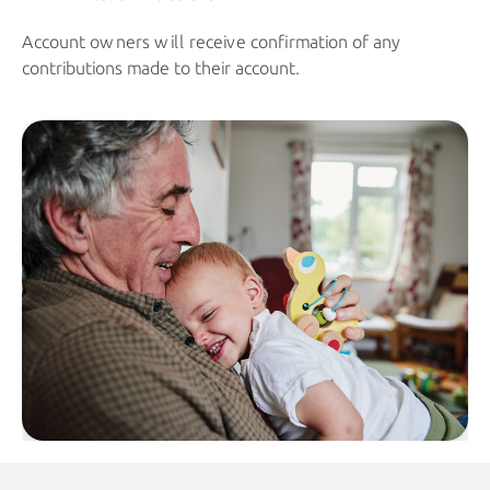
Account owners will receive confirmation of any
contributions made to their account.