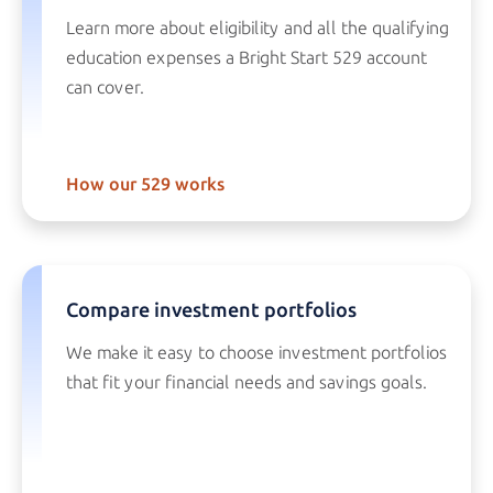
Learn more about eligibility and all the qualifying
education expenses a
Bright Start 529
account
can cover.
How our 529 works
Compare investment portfolios
We make it easy to choose investment portfolios
that fit your financial needs and savings goals.