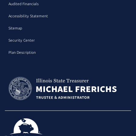
Audited Financials
Accessibility Statement
Sitemap
Security Center
Plan Description