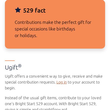
529 fact
Contributions make the perfect gift for
special occasions like birthdays
or holidays.
®
Ugift
Ugift offers a convenient way to give, receive and make
special contribution requests.
Log in
to your account to
begin.
Instead of the usual gift items, contribute to your loved
one's
Bright Start 529
account. With
Bright Start 529
,
giving is simple and straightforward.