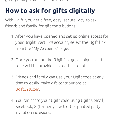
How to ask for gifts digitally
With Ugift, you get a free, easy, secure way to ask
friends and family for gift contributions.
After you have opened and set up online access for
your
Bright Start 529
account, select the Ugift link
from the "My Accounts" page.
Once you are on the "Ugift" page, a unique Ugift
code will be provided for each account.
Friends and family can use your Ugift code at any
time to easily make gift contributions at
Ugift529.com
.
You can share your Ugift code using Ugift’s email,
Facebook, X (formerly Twitter) or printed party
invitation inclusions.