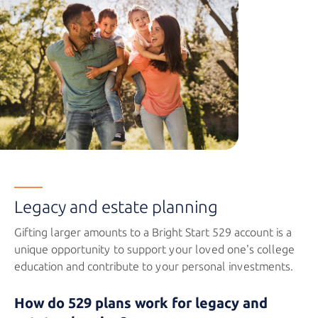
Legacy and estate planning
Gifting larger amounts to a
Bright Start 529
account is a
unique opportunity to support your loved one's college
education and contribute to your
personal investments.
How do 529 plans work for legacy and