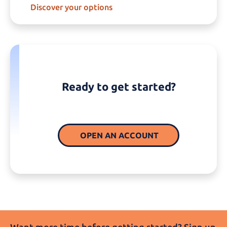
Discover your options
Ready to get started?
OPEN AN ACCOUNT