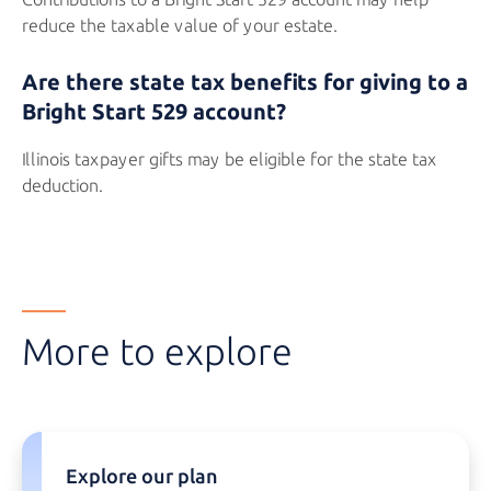
reduce the taxable value of your estate.
Are there state tax benefits for giving to a
Bright Start 529
account?
Illinois taxpayer gifts may be eligible for the state tax
deduction.
More to explore
Explore our plan