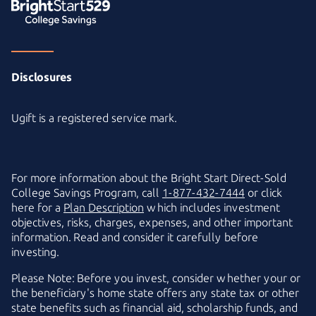
Disclosures
Ugift is a registered service mark.
For more information about the
Bright Start
Direct-Sold
College Savings Program, call
1-877-432-7444
or click
here for a
Plan Description
which includes investment
objectives, risks, charges, expenses, and other important
information. Read and consider it carefully before
investing.
Please Note: Before you invest, consider whether your or
the beneficiary's home state offers any state tax or other
state benefits such as financial aid, scholarship funds, and