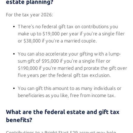
estate planning?
For the tax year 2026:
There's no federal gift tax on contributions you
make up to $19,000 per year if you're a single filer
or $38,000 if you're a married couple.
You can also accelerate your gifting with a lump-
sum gift of $95,000 if you're a single filer or
$190,000 if you're married and prorate the gift over
five years per the federal gift tax exclusion.
You can gift this amount to as many individuals or
beneficiaries as you like, free from income tax.
What are the federal estate and gift tax
benefits?
Contributions to a
Bright Start 529
account may help