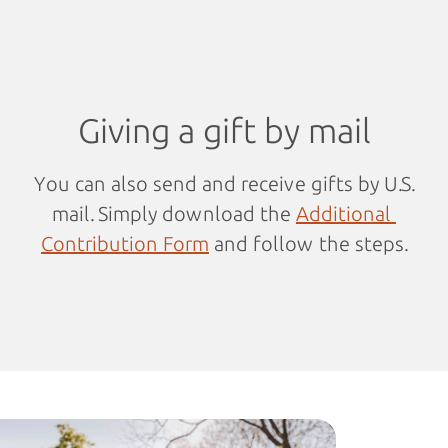
Giving a gift by mail
You can also send and receive gifts by U.S.
mail. Simply download the
Additional 
Contribution Form
and follow the steps.