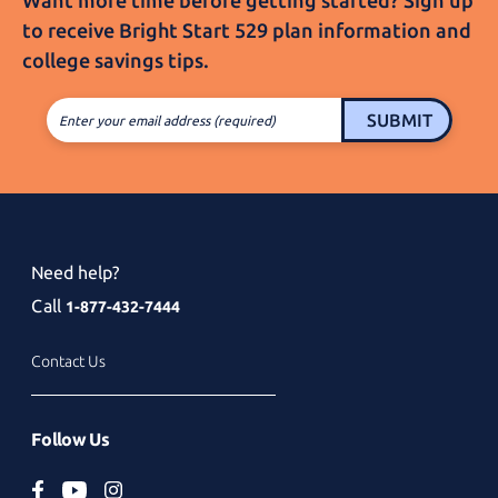
Want more time before getting started? Sign up
to receive
Bright Start 529
plan information and
college
savings tips.
SUBMIT
Enter your email address (required)
Need help?
Call
1-877-432-7444
Contact Us
Follow Us