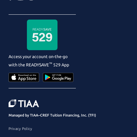
Access your account on-the-go
™
with the
READYSAVE
529 App
Managed by TIAA–CREF Tuition Financing, Inc. (TFI)
Privacy Policy