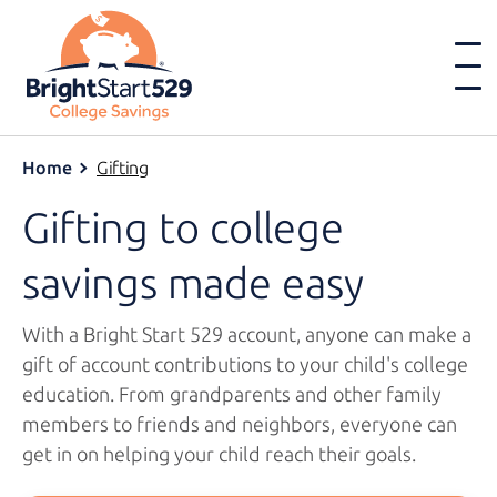
Home
Gifting
Gifting to college
savings
made easy
With a
Bright Start 529
account, anyone can make a
gift of account contributions to your child's college
education. From grandparents and other family
members to friends and neighbors, everyone can
get in on helping your child reach
their goals.